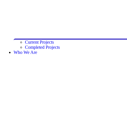
Current Projects
Completed Projects
Who We Are