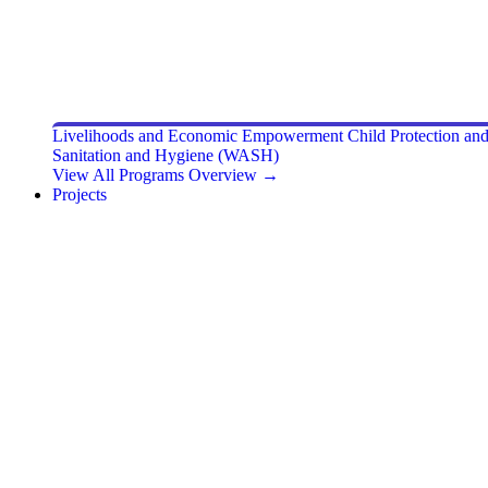
Livelihoods and Economic Empowerment
Child Protection a
Sanitation and Hygiene (WASH)
View All Programs Overview →
Projects