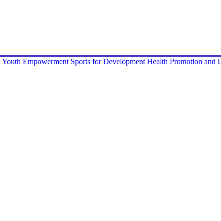
nd Youth Empowerment
Sports for Development
Health Promotion and D